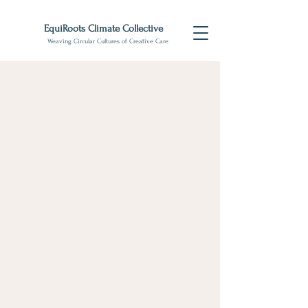
EquiRoots Climate Collective
Weaving Circular Cultures of Creative Care